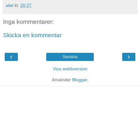
aliel
kl.
20:27
Inga kommentarer:
Skicka en kommentar
‹
›
Startsida
Visa webbversion
Använder
Blogger
.