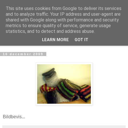
This site uses cookies from Google to deliver its services
mönsterlöst
and to analyze traffic. Your IP address and user-agent are
shared with Google along with performance and security
metrics to ensure quality of service, generate usage
virkning och stickning maskor och varv, mönsterlöst
statistics, and to detect and address abuse.
LEARN MORE
GOT IT
▼
16 december 2009
Bildbevis...